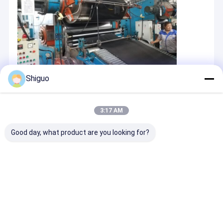
Shiguo
3:17 AM
Good day, what product are you looking for?