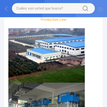
Recorrido Por La Fábrica
Production Line